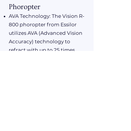
Phoropter
AVA Technology: The Vision R-
800 phoropter from Essilor
utilizes AVA (Advanced Vision
Accuracy) technology to
refract with up to 25 times
more accuracy than a regular
test.
Enhanced Precision: This
advanced technology ensures
precise measurements,
allowing for a more accurate
prescription and vision
correction.