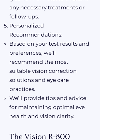
any necessary treatments or
follow-ups.
Personalized
Recommendations:
Based on your test results and
preferences, we’ll
recommend the most
suitable vision correction
solutions and eye care
practices.
We’ll provide tips and advice
for maintaining optimal eye
health and vision clarity.
The Vision R-800