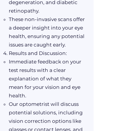
degeneration, and diabetic
retinopathy.
These non-invasive scans offer
a deeper insight into your eye
health, ensuring any potential
issues are caught early.
Results and Discussion:
Immediate feedback on your
test results with a clear
explanation of what they
mean for your vision and eye
health.
Our optometrist will discuss
potential solutions, including
vision correction options like
glasses or contact lenses, and