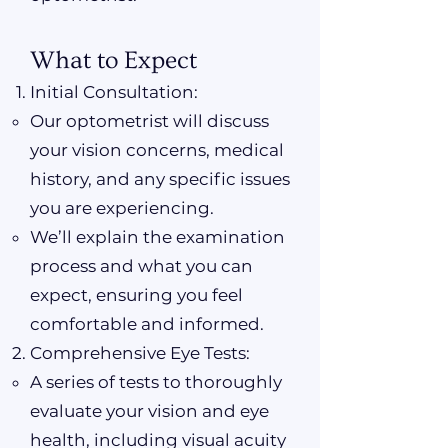
What to Expect
Initial Consultation:
Our optometrist will discuss
your vision concerns, medical
history, and any specific issues
you are experiencing.
We’ll explain the examination
process and what you can
expect, ensuring you feel
comfortable and informed.
Comprehensive Eye Tests:
A series of tests to thoroughly
evaluate your vision and eye
health, including visual acuity