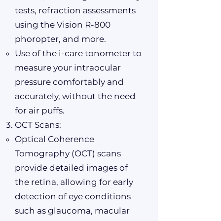
tests, refraction assessments
using the Vision R-800
phoropter, and more.
Use of the i-care tonometer to
measure your intraocular
pressure comfortably and
accurately, without the need
for air puffs.
OCT Scans:
Optical Coherence
Tomography (OCT) scans
provide detailed images of
the retina, allowing for early
detection of eye conditions
such as glaucoma, macular