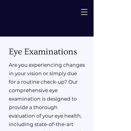
Eye Examinations
Are you experiencing changes
in your vision or simply due
for a routine check-up? Our
comprehensive eye
examination is designed to
provide a thorough
evaluation of your eye health,
including state-of-the-art