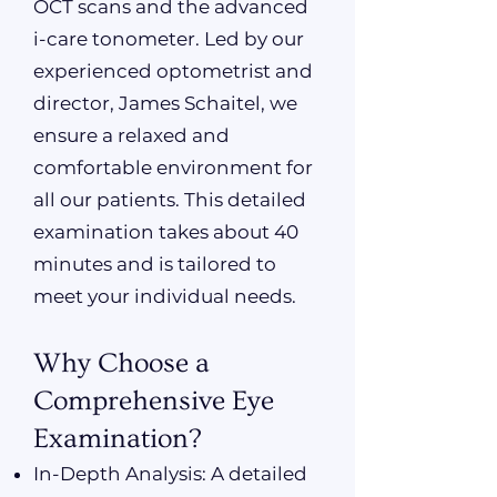
OCT scans and the advanced
i-care tonometer. Led by our
experienced optometrist and
director, James Schaitel, we
ensure a relaxed and
comfortable environment for
all our patients. This detailed
examination takes about 40
minutes and is tailored to
meet your individual needs.
Why Choose a
Comprehensive Eye
Examination?
In-Depth Analysis: A detailed