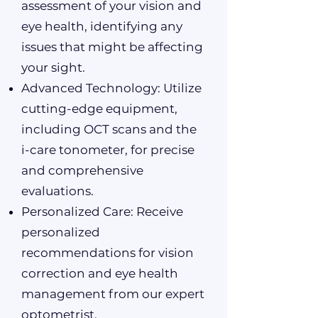
assessment of your vision and
eye health, identifying any
issues that might be affecting
your sight.
Advanced Technology: Utilize
cutting-edge equipment,
including OCT scans and the
i-care tonometer, for precise
and comprehensive
evaluations.
Personalized Care: Receive
personalized
recommendations for vision
correction and eye health
management from our expert
optometrist.