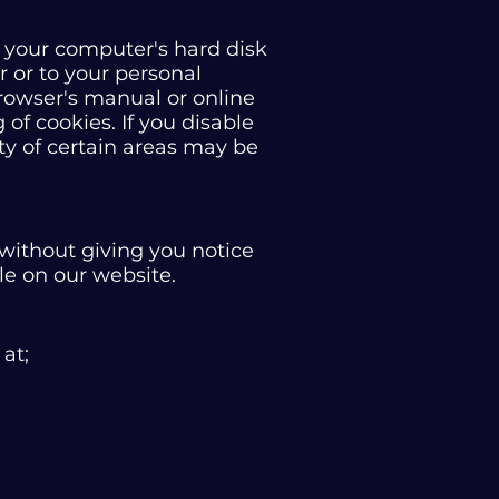
to your computer's hard disk
 or to your personal
rowser's manual or online
 of cookies. If you disable
ity of certain areas may be
without giving you notice
le on our website.
 at;