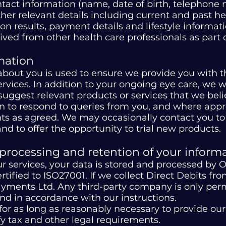
ontact information (name, date of birth, telephon
other relevant details including current and past 
on results, payment details and lifestyle informat
ived from other health care professionals as part 
mation
about you is used to ensure we provide you with 
rvices. In addition to your ongoing eye care, we 
ggest relevant products or services that we beli
n to respond to queries from you, and where appro
ts as agreed. We may occasionally contact you to
d to offer the opportunity to trial new products.
 processing and retention of your informa
 services, your data is stored and processed by O
certified to ISO27001. If we collect Direct Debits 
yments Ltd. Any third-party company is only perm
and in accordance with our instructions.
for as long as reasonably necessary to provide ou
fy tax and other legal requirements.