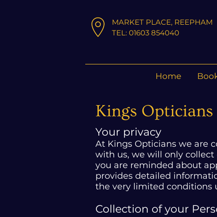
MARKET PLACE, REEPHAM
TEL: 01603 854040
Home
Book
Kings Opticians 
Your privacy
At Kings Opticians we are 
with us, we will only collect
you are reminded about appo
provides detailed informat
the very limited conditions
Collection of your Per