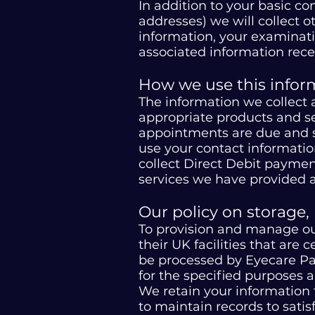
In addition to your basic c
addresses) we will collect 
information, your examinati
associated information rece
How we use this infor
The information we collect 
appropriate products and se
appointments are due and su
use your contact informatio
collect Direct Debit paymen
services we have provided an
Our policy on storage,
To provision and manage our
their UK facilities that are 
be processed by Eyecare Pa
for the specified purposes 
We retain your information 
to maintain records to satis