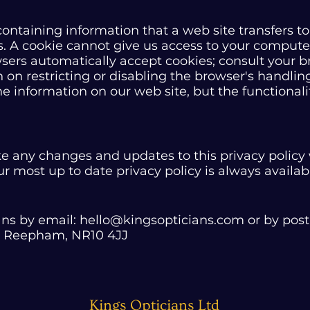
e containing information that a web site transfers 
. A cookie cannot give us access to your computer
ers automatically accept cookies; consult your b
 on restricting or disabling the browser's handling
the information on our web site, but the functional
e any changes and updates to this privacy policy 
 most up to date privacy policy is always availab
ans by email:
hello@kingsopticians.com
or by post
e, Reepham, NR10 4JJ
Kings Opticians Ltd