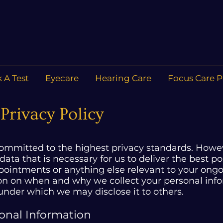
 A Test
Eyecare
Hearing Care
Focus Care P
Privacy Policy
committed to the highest privacy standards. Howev
 data that is necessary for us to deliver the best 
intments or anything else relevant to your ongoi
ion on when and why we collect your personal inf
 under which we may disclose it to others.
sonal Information