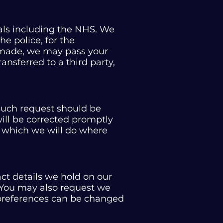
als including the NHS. We
e police, for the
e made, we may pass your
ransferred to a third party,
 such request should be
will be corrected promptly
a which we will do where
t details we hold on our
. You may also request we
 preferences can be changed