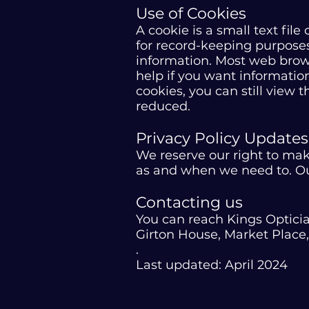
Use of Cookies
A cookie is a small text fil
for record-keeping purposes
information. Most web brows
help if you want information
cookies, you can still view 
reduced.
Privacy Policy Updates
We reserve our right to mak
as and when we need to. Our
Contacting us
You can reach Kings Optici
Girton House, Market Plac
.
Last updated: April 2024