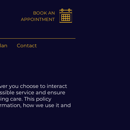
BOOK AN
APPOINTMENT
lan
Contact
er you choose to interact
possible service and ensure
ng care. This policy
ormation, how we use it and