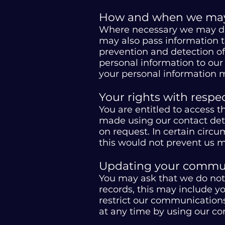
How and when we may 
Where necessary we may dis
may also pass information to
prevention and detection of
personal information to our i
your personal information m
Your rights with respe
You are entitled to access 
made using our contact detai
on request. In certain circ
this would not prevent us m
Updating your commun
You may ask that we do not
records, this may include y
restrict our communications
at any time by using our con