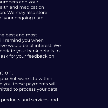
e numbers and your
health and medication
ion. We may also store
of your ongoing care.
the best and most
will remind you when
eve would be of interest. We
priate your bank details to
 ask for your feedback on
tion.
ptix Software Ltd within
from you these payments will
itted to process your data
r products and services and