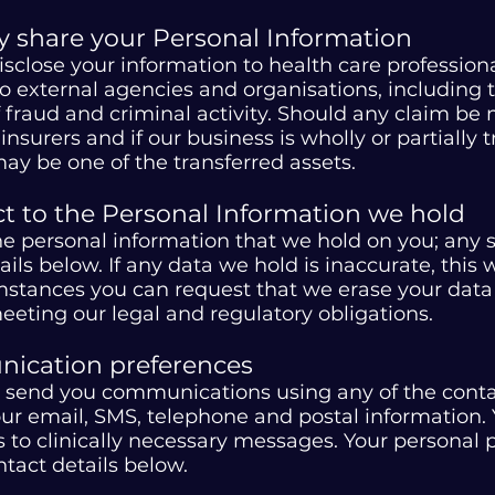
share your Personal Information
close your information to health care profession
 external agencies and organisations, including th
 fraud and criminal activity. Should any claim b
nsurers and if our business is wholly or partially t
ay be one of the transferred assets.
ct to the Personal Information we hold
the personal information that we hold on you; any
ls below. If any data we hold is inaccurate, this 
umstances you can request that we erase your dat
eeting our legal and regulatory obligations.
ication preferences
 send you communications using any of the contac
our email, SMS, telephone and postal information
 to clinically necessary messages. Your personal
tact details below.